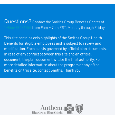
Questions?
Contact the Smiths Group Benefits Center at
1-866-330-6555
from 9am – 7pm EST, Monday through Friday.
This site contains only highlights of the Smiths Group Health
Benefits for eligible employees and is subject to review and
modification. Each plan is governed by official plan documents.
In case of any conflict between this site and an official
document, the plan document will be the final authority. For
more detailed information about the program or any of the
benefits on this site, contact Smiths. Thank you.