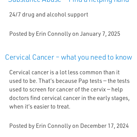
24/7 drug and alcohol support
Posted by Erin Connolly on January 7, 2025
Cervical Cancer – what you need to know
Cervical cancer is a lot less common than it
used to be. That’s because Pap tests — the tests
used to screen for cancer of the cervix — help
doctors find cervical cancer in the early stages,
when it’s easier to treat.
Posted by Erin Connolly on December 17, 2024