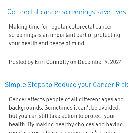
Colorectal cancer screenings save lives
Making time for regular colorectal cancer
screenings is an important part of protecting
your health and peace of mind.
Posted by Erin Connolly on December 9, 2024
Simple Steps to Reduce your Cancer Risk
Cancer affects people of all different ages and
backgrounds. Sometimes it can’t be avoided,
but you can still take action to protect your
health. By making healthy choices and having
regular preventive screenings, you’re doing