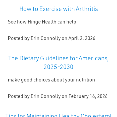
How to Exercise with Arthritis
See how Hinge Health can help
Posted by Erin Connolly on April 2, 2026
The Dietary Guidelines for Americans,
2025-2030
make good choices about your nutrition
Posted by Erin Connolly on February 16, 2026
Tips for Maintaining Healthy Cholesterol