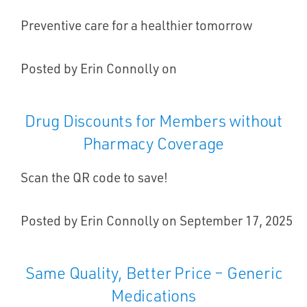
Preventive care for a healthier tomorrow
Posted by Erin Connolly on
Drug Discounts for Members without
Pharmacy Coverage
Scan the QR code to save!
Posted by Erin Connolly on September 17, 2025
Same Quality, Better Price – Generic
Medications