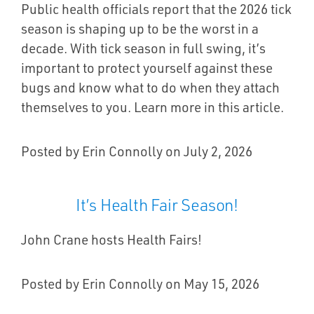
Public health officials report that the 2026 tick
season is shaping up to be the worst in a
decade. With tick season in full swing, it’s
important to protect yourself against these
bugs and know what to do when they attach
themselves to you. Learn more in this article.
Posted by Erin Connolly on July 2, 2026
It’s Health Fair Season!
John Crane hosts Health Fairs!
Posted by Erin Connolly on May 15, 2026