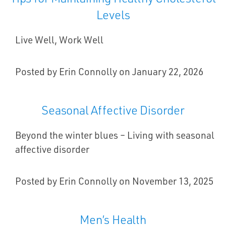
Levels
Live Well, Work Well
Posted by Erin Connolly on January 22, 2026
Seasonal Affective Disorder
Beyond the winter blues – Living with seasonal
affective disorder
Posted by Erin Connolly on November 13, 2025
Men’s Health