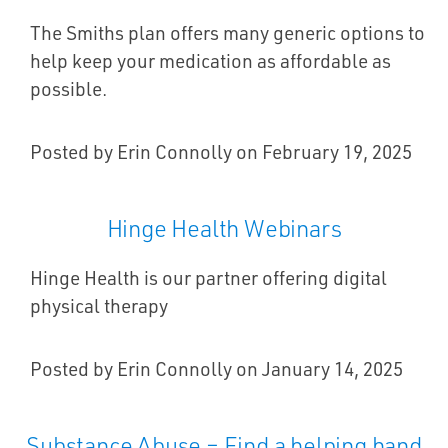
The Smiths plan offers many generic options to
help keep your medication as affordable as
possible.
Posted by Erin Connolly on February 19, 2025
Hinge Health Webinars
Hinge Health is our partner offering digital
physical therapy
Posted by Erin Connolly on January 14, 2025
Substance Abuse – Find a helping hand