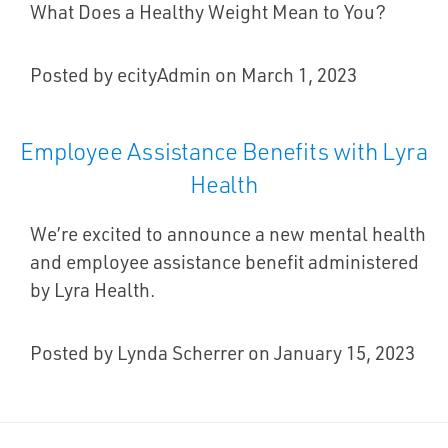
What Does a Healthy Weight Mean to You?
Posted by ecityAdmin on March 1, 2023
Employee Assistance Benefits with Lyra
Health
We’re excited to announce a new mental health
and employee assistance benefit administered
by Lyra Health.
Posted by Lynda Scherrer on January 15, 2023