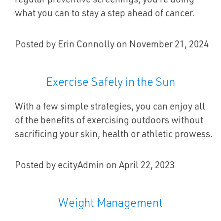
what you can to stay a step ahead of cancer.
Posted by Erin Connolly on November 21, 2024
Exercise Safely in the Sun
With a few simple strategies, you can enjoy all
of the benefits of exercising outdoors without
sacrificing your skin, health or athletic prowess.
Posted by ecityAdmin on April 22, 2023
Weight Management