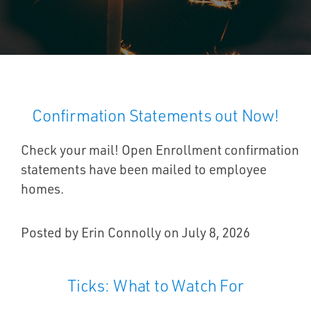
Confirmation Statements out Now!
Check your mail! Open Enrollment confirmation
statements have been mailed to employee
homes.
Posted by Erin Connolly on July 8, 2026
Ticks: What to Watch For