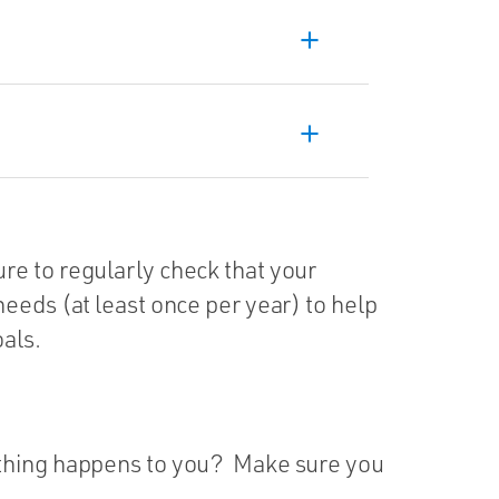
add
add
e to regularly check that your
eeds (at least once per year) to help
als.
ething happens to you? Make sure you