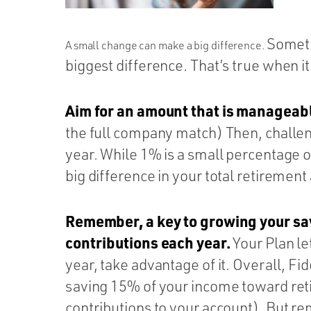
Sometim
A small change can make a big difference.
biggest difference. That’s true when i
Aim for an amount that is manageab
the full company match) Then, challe
year. While 1% is a small percentage o
big difference in your total retirement
Remember, a key to growing your sav
contributions each year.
Your Plan le
year, take advantage of it. Overall, F
saving 15% of your income toward re
contributions to your account). But r