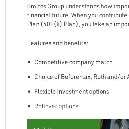
Smiths Group understands how importan
financial future. When you contribute
Plan (401(k) Plan), you take an impor
Features and benefits:
Competitive company match
Choice of Before-tax, Roth and/or 
Flexible investment options
Rollover options