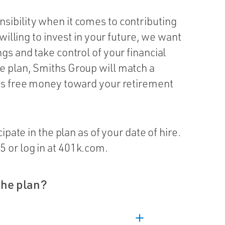
sibility when it comes to contributing
 willing to invest in your future, we want
gs and take control of your financial
e plan, Smiths Group will match a
t’s free money toward your retirement
ipate in the plan as of your date of hire.
 or log in at 401k.com.
the plan?
add