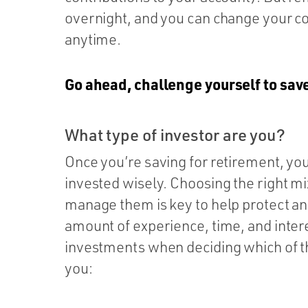
overnight, and you can change your co
anytime.
Go ahead, challenge yourself to save
What type of investor are you?
Once you’re saving for retirement, you
invested wisely. Choosing the right m
manage them is key to help protect an
amount of experience, time, and inte
investments when deciding which of th
you: