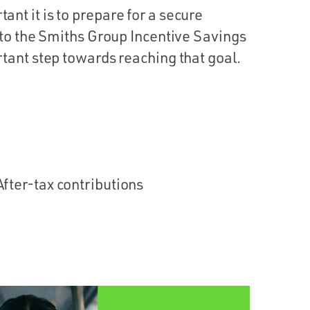
t it is to prepare for a secure
 to the Smiths Group Incentive Savings
tant step towards reaching that goal.
After-tax contributions