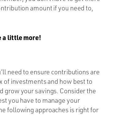
ntribution amount if you need to,
 a little more!
’ll need to ensure contributions are
ix of investments and how best to
d grow your savings. Consider the
rest you have to manage your
e following approaches is right for