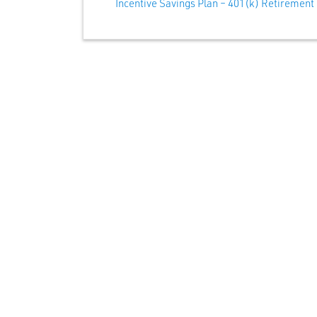
Incentive Savings Plan – 401(k) Retirement