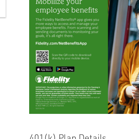
401(k) Plan Details