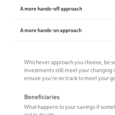
A more hands-off approach
A more hands-on approach
Whichever approach you choose, be sur
investments still meet your changing n
ensure you’re on track to meet your go
Beneficiaries
What happens to your savings if som
get to decide.