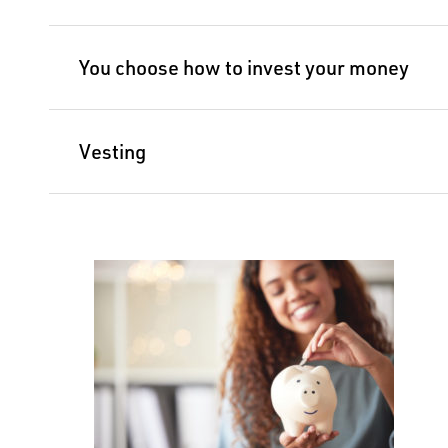
You choose how to invest your money
Vesting