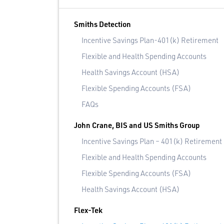
Smiths Detection
Incentive Savings Plan-401(k) Retirement
Flexible and Health Spending Accounts
Health Savings Account (HSA)
Flexible Spending Accounts (FSA)
FAQs
John Crane, BIS and US Smiths Group
Incentive Savings Plan – 401(k) Retirement
Flexible and Health Spending Accounts
Flexible Spending Accounts (FSA)
Health Savings Account (HSA)
Flex-Tek