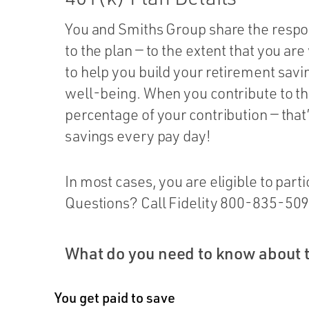
You and Smiths Group share the respon
to the plan — to the extent that you are
to help you build your retirement savin
well-being. When you contribute to th
percentage of your contribution — tha
savings every pay day!
In most cases, you are eligible to partic
Questions? Call Fidelity 800-835-5095
What do you need to know about 
You get paid to save