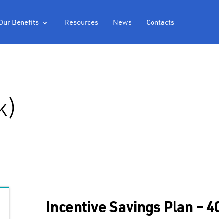
Our Benefits
Resources
News
Contacts

k)
Incentive Savings Plan – 4