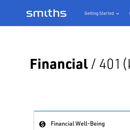
Getting Started

Financial
/
401(
Financial Well-Being
monetization_on