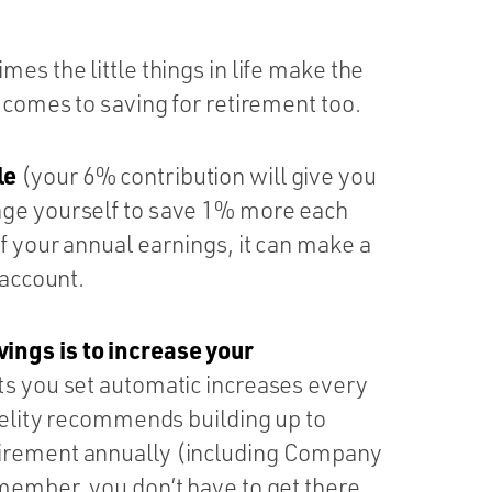
es the little things in life make the
t comes to saving for retirement too.
le
(your 6% contribution will give you
nge yourself to save 1% more each
f your annual earnings, it can make a
 account.
ings is to increase your
ts you set automatic increases every
idelity recommends building up to
tirement annually (including Company
emember, you don’t have to get there