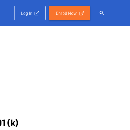
Log In
Enroll Now

01(k)