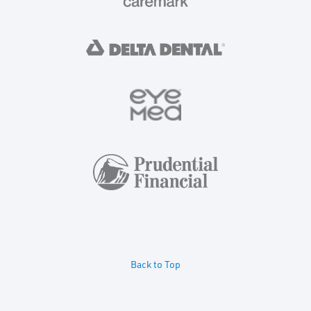
Back to Top