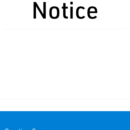
Notice