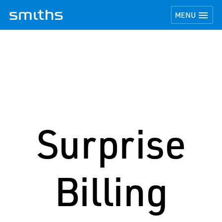
TOGGLE NAVI

MENU
Surprise
Billing