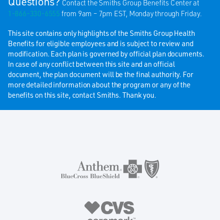
Questions?
Contact the Smiths Group Benefits Center at
1-866-330-6555
from 9am – 7pm EST, Monday through Friday.
This site contains only highlights of the Smiths Group Health
Benefits for eligible employees and is subject to review and
modification. Each plan is governed by official plan documents.
In case of any conflict between this site and an official
document, the plan document will be the final authority. For
more detailed information about the program or any of the
benefits on this site, contact Smiths. Thank you.