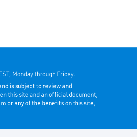
ST, Monday through Friday.
and is subject to review and
en this site and an official document,
 or any of the benefits on this site,