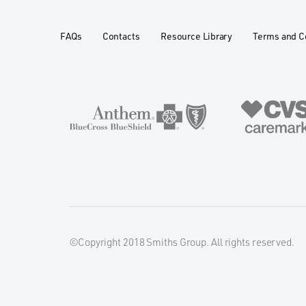
FAQs
Contacts
Resource Library
Terms and C
©Copyright 2018 Smiths Group. All rights reserved.