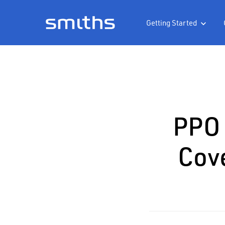
Getting Started

PPO 
Cov