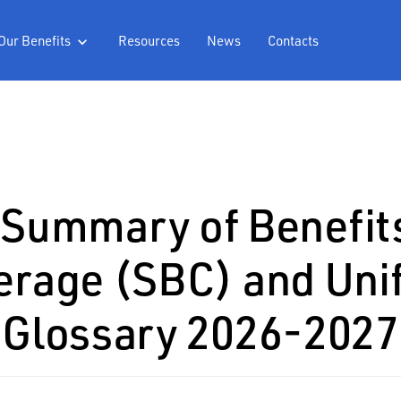
Our Benefits
Resources
News
Contacts

Summary of Benefit
erage (SBC) and Uni
Glossary 2026-2027