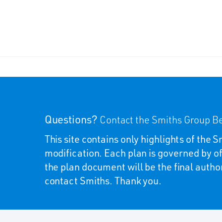
Questions?
Contact the Smiths Group Be
This site contains only highlights of the
modification. Each plan is governed by of
the plan document will be the final autho
contact Smiths. Thank you.