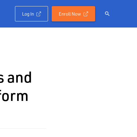
Log In
Enroll Now

s and
form