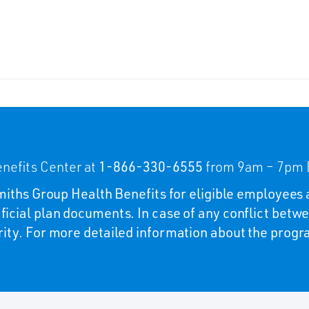
nefits Center at
1-866-330-6555
from 9am – 7pm E
 Smiths Group Health Benefits for eligible employees 
ficial plan documents. In case of any conflict betwe
rity. For more detailed information about the program