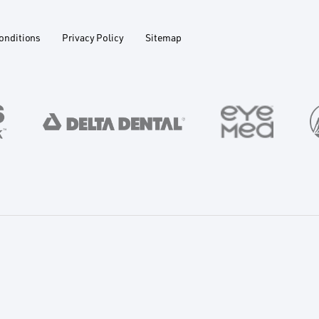
onditions
Privacy Policy
Sitemap