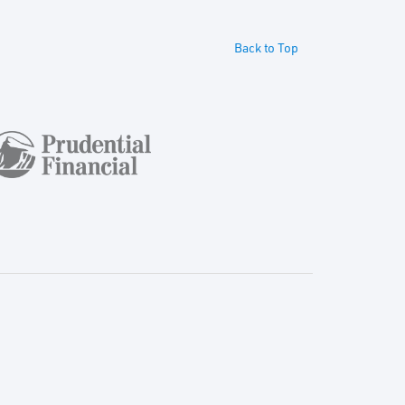
Back to Top