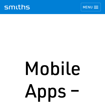
TOGGLE NAVI

MENU
Mobile
Apps –