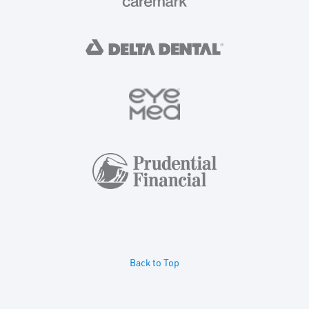
Back to Top