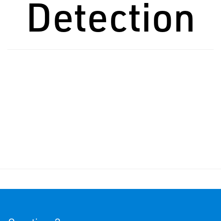
Detection