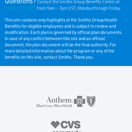
Questions?
Contact the Smiths Group Benefits Center at
1-866-330-6555
from 9am – 7pm EST, Monday through Friday.
This site contains only highlights of the Smiths Group Health
Benefits for eligible employees and is subject to review and
modification. Each plan is governed by official plan documents.
In case of any conflict between this site and an official
document, the plan document will be the final authority. For
more detailed information about the program or any of the
benefits on this site, contact Smiths. Thank you.