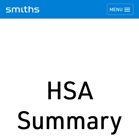
TOGGLE NAVI

MENU
HSA
Summary