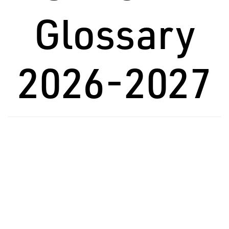
Glossary
2026-2027