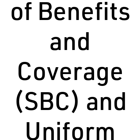
of Benefits
and
Coverage
(SBC) and
Uniform