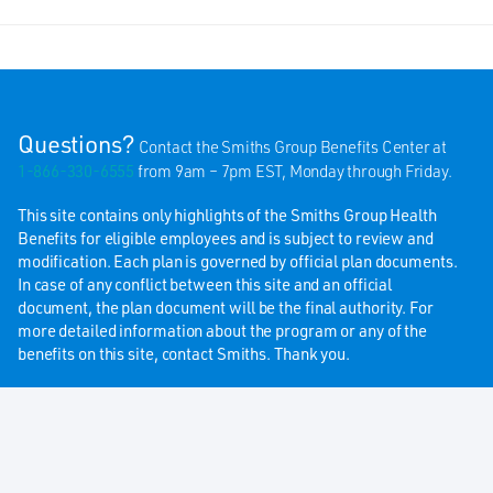
Questions?
Contact the Smiths Group Benefits Center at
1-866-330-6555
from 9am – 7pm EST, Monday through Friday.
This site contains only highlights of the Smiths Group Health
Benefits for eligible employees and is subject to review and
modification. Each plan is governed by official plan documents.
In case of any conflict between this site and an official
document, the plan document will be the final authority. For
more detailed information about the program or any of the
benefits on this site, contact Smiths. Thank you.