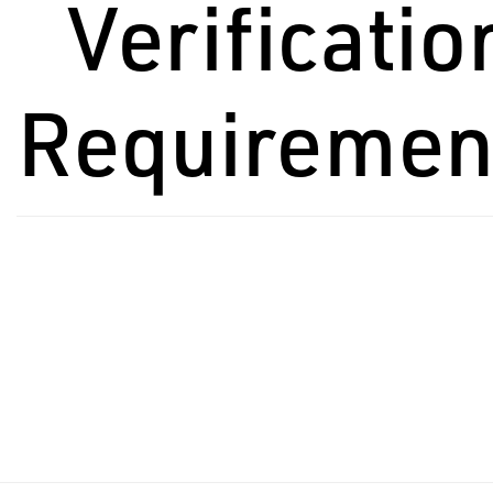
Verificatio
Requiremen