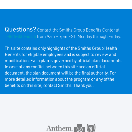
Questions?
Contact the Smiths Group Benefits Center at
1-866-330-6555
from 9am – 7pm EST, Monday through Friday.
This site contains only highlights of the Smiths Group Health
Benefits for eligible employees and is subject to review and
modification. Each plan is governed by official plan documents.
In case of any conflict between this site and an official
document, the plan document will be the final authority. For
more detailed information about the program or any of the
benefits on this site, contact Smiths. Thank you.