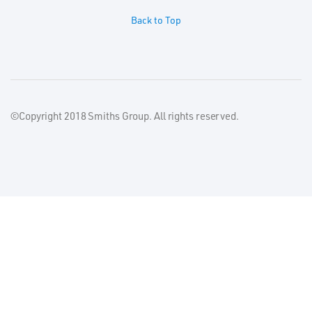
Back to Top
©Copyright 2018 Smiths Group. All rights reserved.