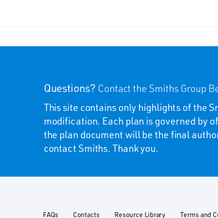
Questions?
Contact the Smiths Group Be
This site contains only highlights of the
modification. Each plan is governed by of
the plan document will be the final autho
contact Smiths. Thank you.
FAQs
Contacts
Resource Library
Terms and C