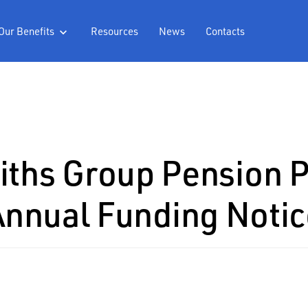
Our Benefits
Resources
News
Contacts

ths Group Pension 
Annual Funding Notic