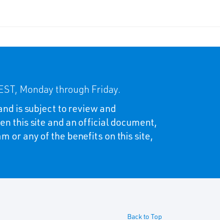
ST, Monday through Friday.
and is subject to review and
en this site and an official document,
 or any of the benefits on this site,
Back to Top