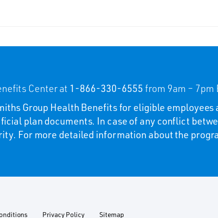
nefits Center at
1-866-330-6555
from 9am – 7pm E
 Smiths Group Health Benefits for eligible employees 
ficial plan documents. In case of any conflict betwe
rity. For more detailed information about the program
onditions
Privacy Policy
Sitemap