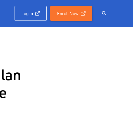
Log In
Enroll Now

Plan
e