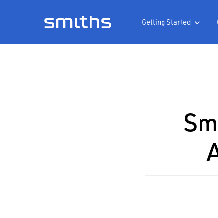
Getting Started

Smi