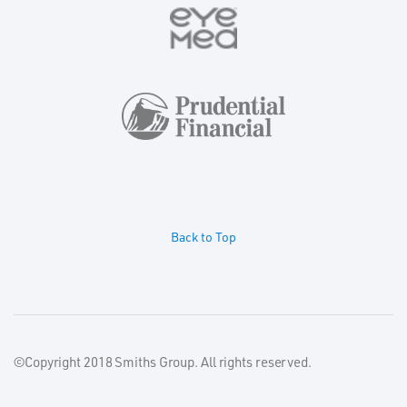
Back to Top
©Copyright 2018 Smiths Group. All rights reserved.