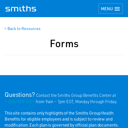
TOGGLE NAVI

MENU
< Back to Resources
Forms
Questions?
Contact the Smiths Group Benefits Center at
1-866-330-6555
from 9am – 7pm EST, Monday through Friday.
This site contains only highlights of the Smiths Group Health
Benefits for eligible employees and is subject to review and
modification. Each plan is governed by official plan documents.