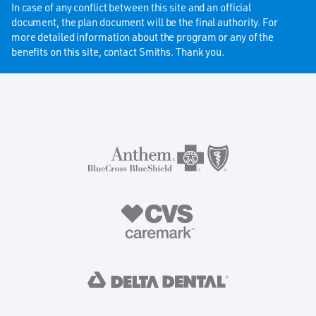
In case of any conflict between this site and an official
document, the plan document will be the final authority. For
more detailed information about the program or any of the
benefits on this site, contact Smiths. Thank you.