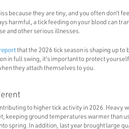
iss because they are tiny, and you often don’t fe
lways harmful, a tick feeding on your blood can tr
e and other serious illnesses.
report
that the 2026 tick season is shaping up to 
n in full swing, it’s important to protect yoursel
hen they attach themselves to you.
ferent
ntributing to higher tick activity in 2026. Heavy 
ket, keeping ground temperatures warmer than u
nto spring. In addition, last year brought large qu