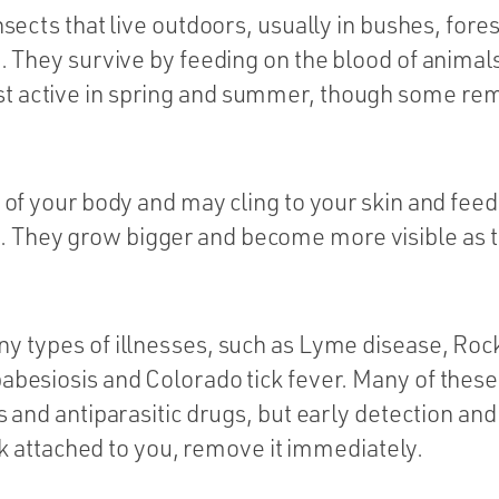
nsects that live outdoors, usually in bushes, fore
on. They survive by feeding on the blood of anim
 active in spring and summer, though some rema
 of your body and may cling to your skin and feed 
They grow bigger and become more visible as the
ny types of illnesses, such as Lyme disease, Ro
abesiosis and Colorado tick fever. Many of these
cs and antiparasitic drugs, but early detection an
tick attached to you, remove it immediately.