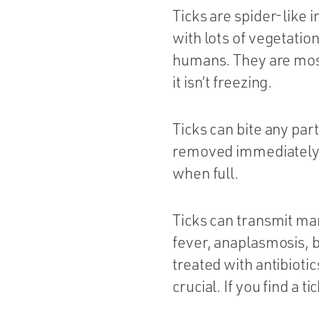
Ticks are spider-like i
with lots of vegetati
humans. They are most
it isn’t freezing.
Ticks can bite any part
removed immediately. 
when full.
Ticks can transmit ma
fever, anaplasmosis, b
treated with antibioti
crucial. If you find a 