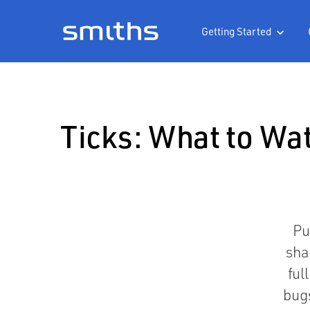
Getting Started

Ticks: What to Wa
Pu
sha
ful
bug