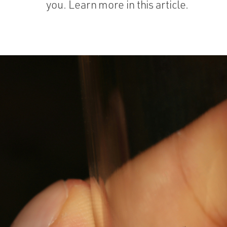
you. Learn more in this article.