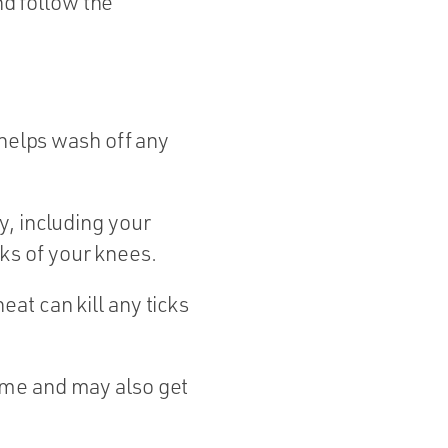
nd follow the
elps wash off any
y, including your
ks of your knees.
eat can kill any ticks
ome and may also get