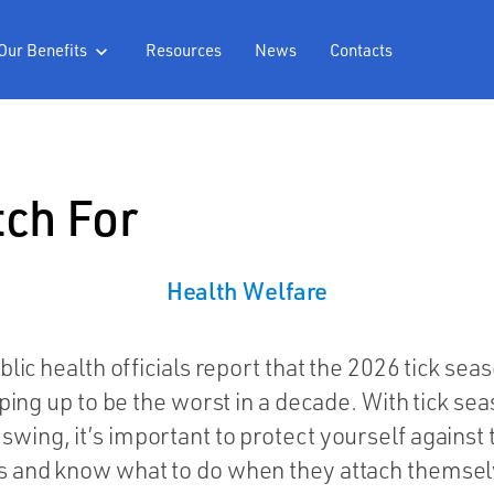
Our Benefits
Resources
News
Contacts

tch For
Health
Welfare
blic health officials report that the 2026 tick seas
ping up to be the worst in a decade. With tick sea
l swing, it’s important to protect yourself against
s and know what to do when they attach themsel