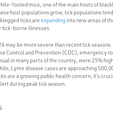
 white-footed mice, one of the main hosts of black
these host populations grow, tick populations tend
cklegged ticks are
expanding
into new areas of th
r tick-borne illnesses.
26 may be more severe than recent tick seasons. 
ase Control and Prevention (CDC), emergency room
usual in many parts of the country, were 25% highe
ile, Lyme disease cases are approaching 500,0
cks are a growing public health concern; it’s cruci
lert during peak tick season.
s