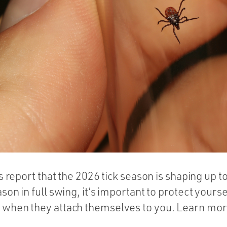
ls report that the 2026 tick season is shaping up t
son in full swing, it’s important to protect yours
when they attach themselves to you. Learn more i