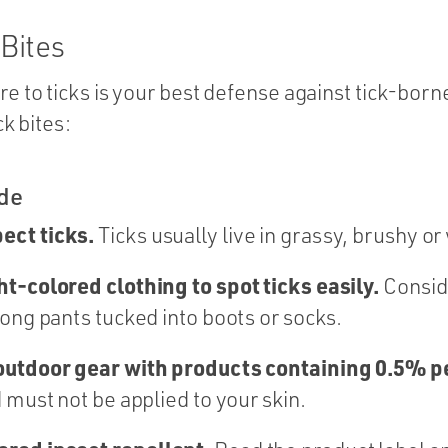
 Bites
 to ticks is your best defense against tick-born
ck bites:
ide
ect ticks.
Ticks usually live in grassy, brushy o
t-colored clothing to spot ticks easily.
Consid
long pants tucked into boots or socks.
 outdoor gear with products containing 0.5% 
 must not be applied to your skin.