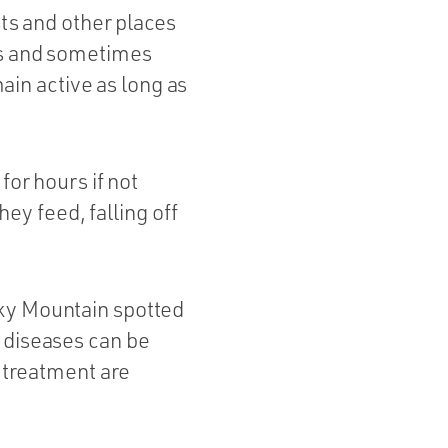
sts and other places
als and sometimes
in active as long as
for hours if not
y feed, falling off
cky Mountain spotted
 diseases can be
d treatment are