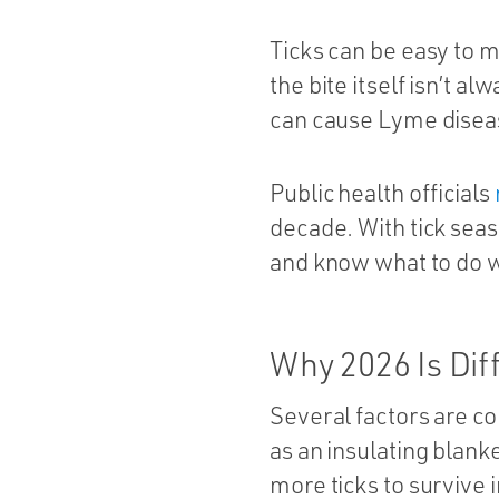
Ticks can be easy to m
the bite itself isn’t a
can cause Lyme diseas
Public health officials
decade. With tick seaso
and know what to do w
Why 2026 Is Dif
Several factors are co
as an insulating blan
more ticks to survive i