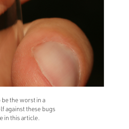
o be the worst in a
elf against these bugs
n this article.