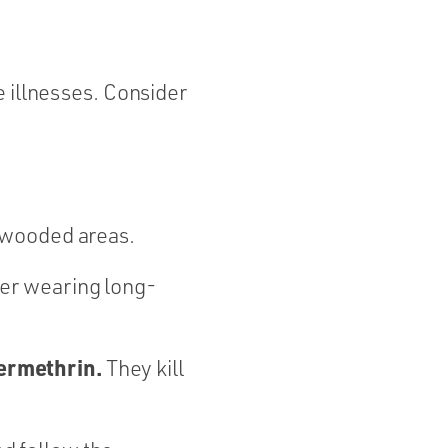
e illnesses. Consider
r wooded areas.
er wearing long-
permethrin.
They kill