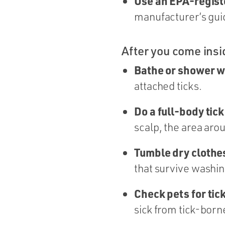
Use an EPA-regist
manufacturer’s guid
After you come insi
Bathe or shower w
attached ticks.
Do a full-body tic
scalp, the area aro
Tumble dry clothes
that survive washin
Check pets for tic
sick from tick-born