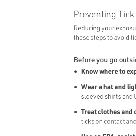
Preventing Tick
Reducing your exposure
these steps to avoid ti
Before you go outs
Know where to exp
Wear a hat and ligh
sleeved shirts and 
Treat clothes and
ticks on contact and