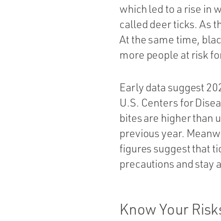
which led to a rise in
called deer ticks. As 
At the same time, bla
more people at risk fo
Early data suggest 20
U.S. Centers for Dise
bites are higher than 
previous year. Meanwh
figures suggest that ti
precautions and stay a
Know Your Risk