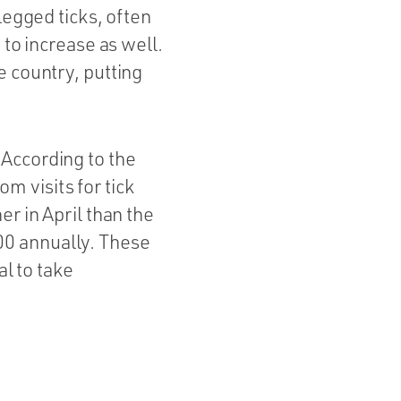
legged ticks, often
 to increase as well.
e country, putting
According to the
 visits for tick
r in April than the
00 annually. These
al to take