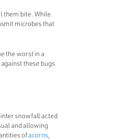
el them bite. While
ansmit microbes that
be the worst in a
f against these bugs
winter snowfall acted
sual and allowing
antities of
acorns
,