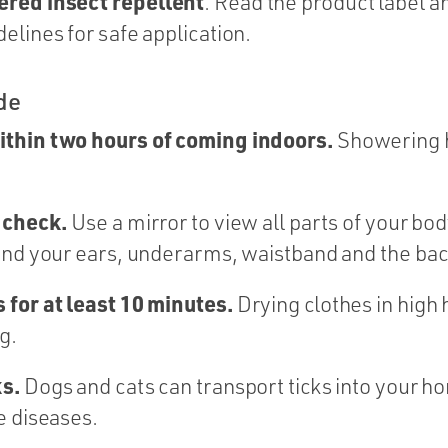
ered insect
repellent
. Read the product label a
elines for safe application.
de
ithin two hours of coming indoors.
Showering h
k check.
Use a mirror to view all parts of your bod
und your ears, underarms, waistband and the bac
 for at least 10 minutes.
Drying clothes in high h
g.
ks.
Dogs and cats can transport ticks into your h
e diseases.