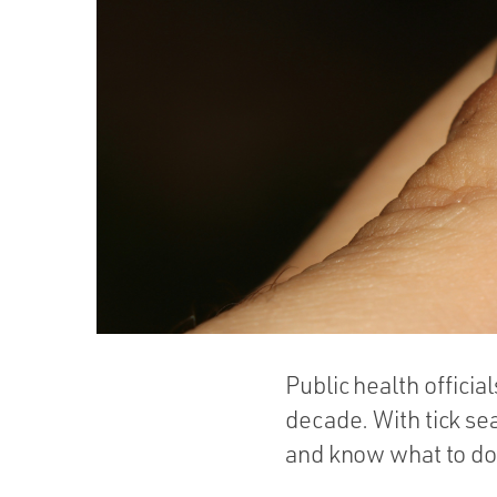
Public health officia
decade. With tick sea
and know what to do 