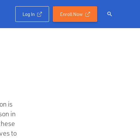
Log In
Enroll Now

on is
son in
 these
ves to