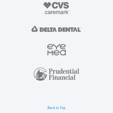
Back to Top