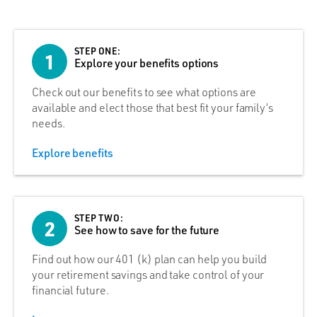
STEP ONE:
1
Explore your benefits options
Check out our benefits to see what options are
available and elect those that best fit your family’s
needs.
Explore benefits
STEP TWO:
2
See how to save for the future
Find out how our 401 (k) plan can help you build
your retirement savings and take control of your
financial future.