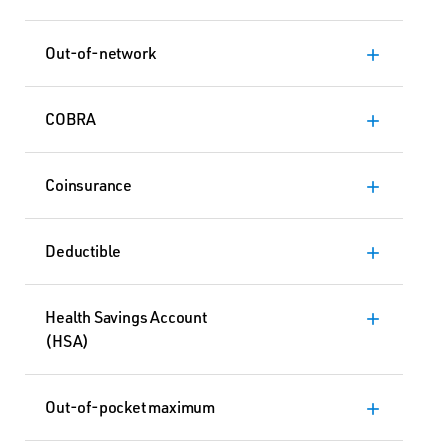
Out-of-network
add
COBRA
add
Coinsurance
add
Deductible
add
Health Savings Account
add
(HSA)
Out-of-pocket maximum
add