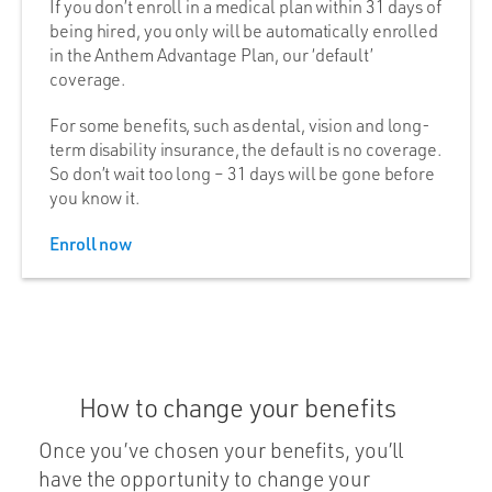
If you don’t enroll in a medical plan within 31 days of
being hired, you only will be automatically enrolled
in the Anthem Advantage Plan, our ‘default’
coverage.
For some benefits, such as dental, vision and long-
term disability insurance, the default is no coverage.
So don’t wait too long – 31 days will be gone before
you know it.
Enroll now
How to change your benefits
Once you’ve chosen your benefits, you’ll
have the opportunity to change your