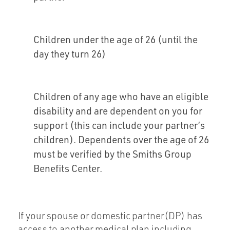
Children under the age of 26 (until the
day they turn 26)
Children of any age who have an eligible
disability and are dependent on you for
support (this can include your partner’s
children). Dependents over the age of 26
must be verified by the Smiths Group
Benefits Center.
If your spouse or domestic partner(DP) has
access to another medical plan including