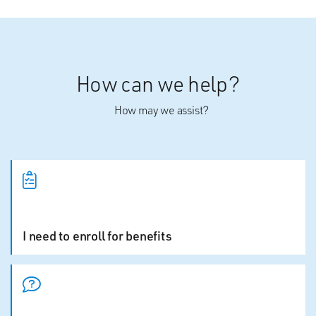
How can we help?
How may we assist?
I need to enroll for benefits