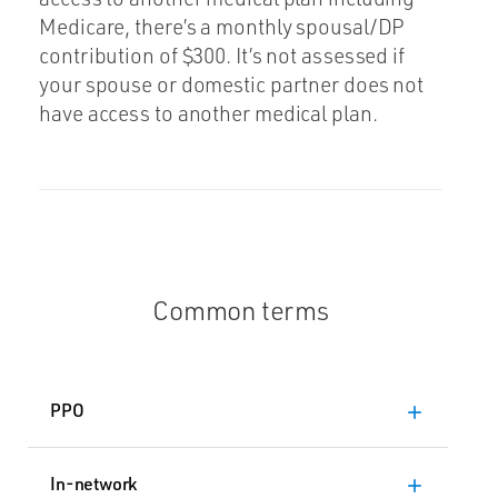
Medicare, there’s a monthly spousal/DP
contribution of $300. It’s not assessed if
your spouse or domestic partner does not
have access to another medical plan.
Common terms
PPO
add
In-network
add