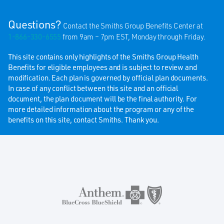
Questions?
Contact the Smiths Group Benefits Center at
1-866-330-6555
from 9am – 7pm EST, Monday through Friday.
This site contains only highlights of the Smiths Group Health
Benefits for eligible employees and is subject to review and
modification. Each plan is governed by official plan documents.
In case of any conflict between this site and an official
document, the plan document will be the final authority. For
more detailed information about the program or any of the
benefits on this site, contact Smiths. Thank you.