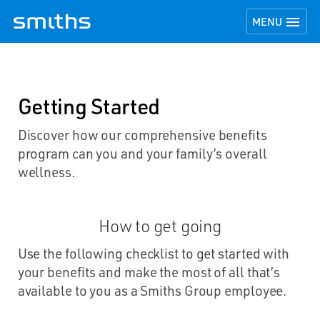
TOGGLE NAVI

MENU
Getting Started
Discover how our comprehensive benefits
program can you and your family’s overall
wellness.
How to get going
Use the following checklist to get started with
your benefits and make the most of all that’s
available to you as a Smiths Group employee.