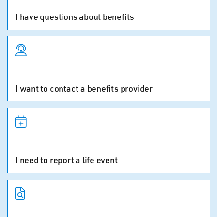
I have questions about benefits
I want to contact a benefits provider
I need to report a life event