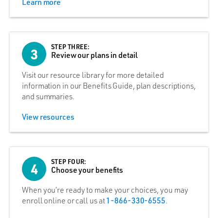
Learn more
STEP THREE:
3
Review our plans in detail
Visit our resource library for more detailed
information in our Benefits Guide, plan descriptions,
and summaries.
View resources
STEP FOUR:
4
Choose your benefits
When you’re ready to make your choices, you may
enroll online or call us at
1-866-330-6555
.