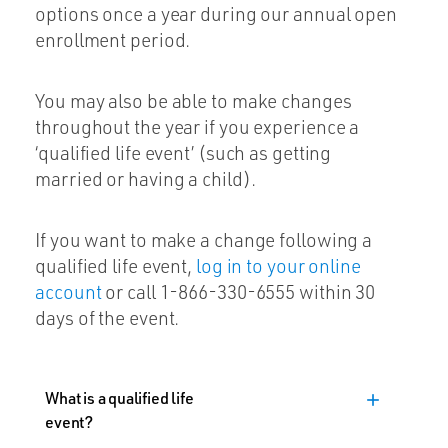
options once a year during our annual open
enrollment period.
You may also be able to make changes
throughout the year if you experience a
‘qualified life event’ (such as getting
married or having a child).
If you want to make a change following a
qualified life event,
log in to your online
account
or call 1-866-330-6555 within 30
days of the event.
What is a qualified life
add
event?