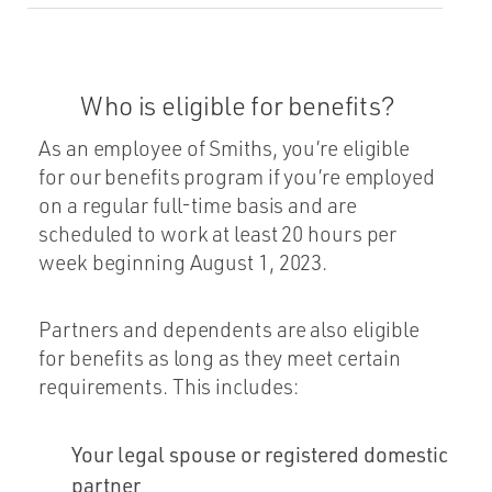
Who is eligible for benefits?
As an employee of Smiths, you’re eligible
for our benefits program if you’re employed
on a regular full-time basis and are
scheduled to work at least 20 hours per
week beginning August 1, 2023.
Partners and dependents are also eligible
for benefits as long as they meet certain
requirements. This includes:
Your legal spouse or registered domestic
partner