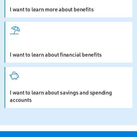
I want to learn more about benefits
I want to learn about financial benefits
I want to learn about savings and spending
accounts